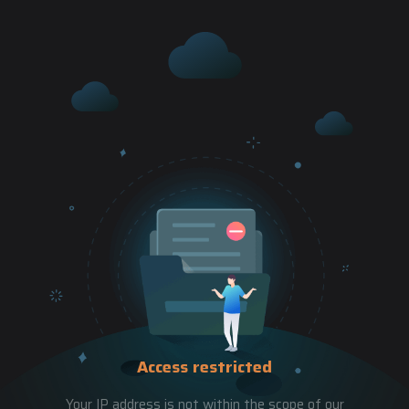
Access restricted
Your IP address is not within the scope of our