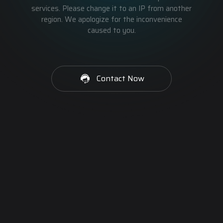
services. Please change it to an IP from another
region. We apologize for the inconvenience
caused to you.
Contact Now